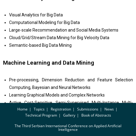
Visual Analytics for Big Data
Computational Modeling for Big Data
Large-scale Recommendation and Social Media Systems
Cloud/Grid/Stream Data Mining for Big Velocity Data
Semantic-based Big Data Mining
Machine Learning and Data Mining
Pre-processing, Dimension Reduction and Feature Selection
Computing, Bayesian and Neural Networks
Learning Graphical Models and Complex Networks
Active, Cost-Sensitive, Semi-Supervised, Multi-Instance, Multi-
Home
Topics
Registration
Submissions
News
Label and Multi-Task Learning
Technical Program
Gallery
Book of Abstracts
Transfer/Adaptive, Rational and Structured Learning
The Third Serbian International Conference on Applied Artificial
Intelligence