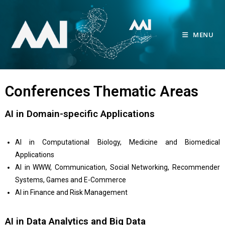
MENU
Conferences Thematic Areas
AI in Domain-specific Applications
AI in Computational Biology, Medicine and Biomedical
Applications
AI in WWW, Communication, Social Networking, Recommender
Systems, Games and E-Commerce
AI in Finance and Risk Management
AI in Data Analytics and Big Data